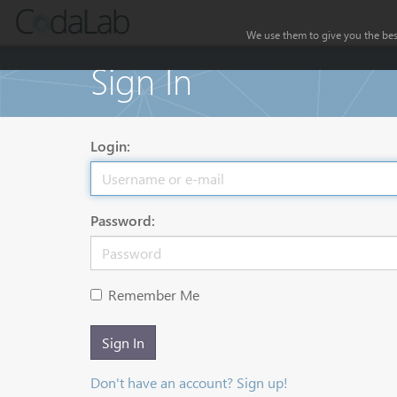
We use them to give you the best
Sign In
Login:
Password:
Remember Me
Sign In
Don't have an account? Sign up!