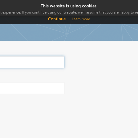
This website is using cookies.
 experience. If you continue using our website, we'll assume that you are happy to rec
Continue
Learn more