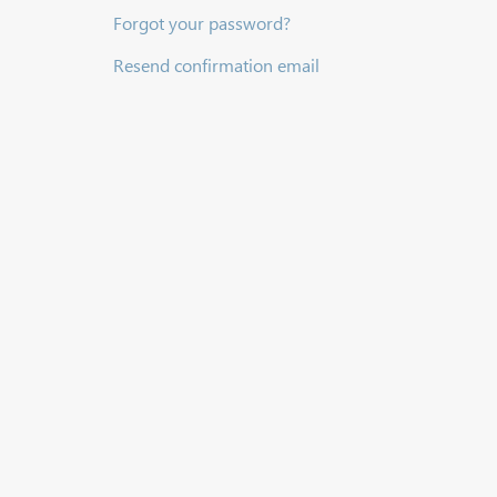
Forgot your password?
Resend confirmation email