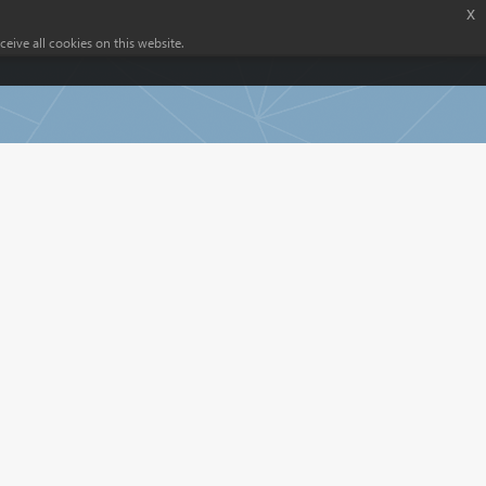
x
eive all cookies on this website.