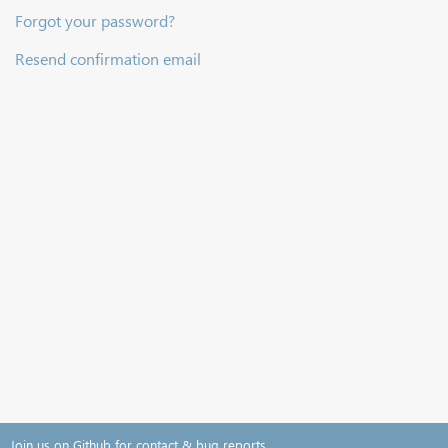
Forgot your password?
Resend confirmation email
Join us on Github for contact & bug reports