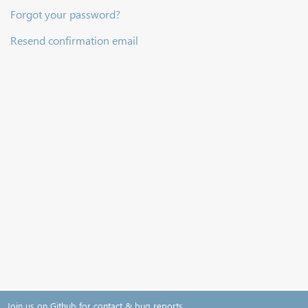
Forgot your password?
Resend confirmation email
Join us on Github for contact & bug reports