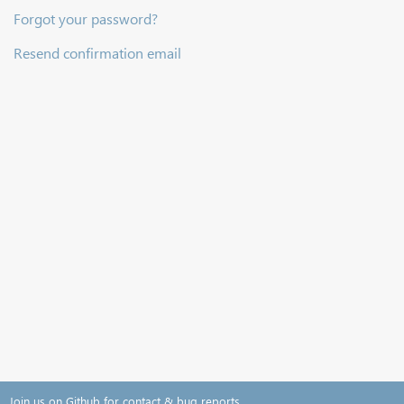
Forgot your password?
Resend confirmation email
Join us on Github for contact & bug reports