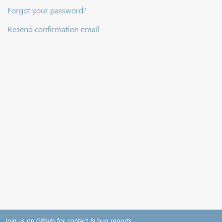
Forgot your password?
Resend confirmation email
Join us on Github for contact & bug reports