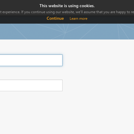
This website is using cookies.
 experience. If you continue using our website, we'll assume that you are happy to rec
Continue
Learn more