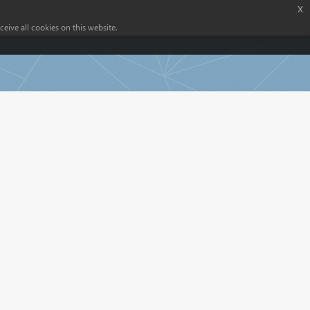
x
eive all cookies on this website.