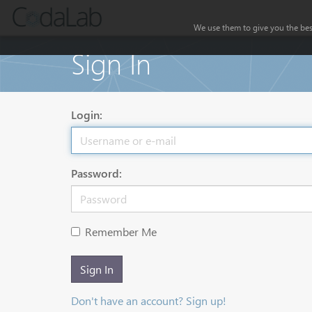
We use them to give you the best
Sign In
Login:
Password:
Remember Me
Sign In
Don't have an account? Sign up!