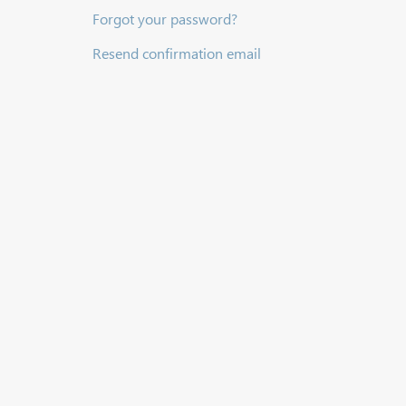
Forgot your password?
Resend confirmation email