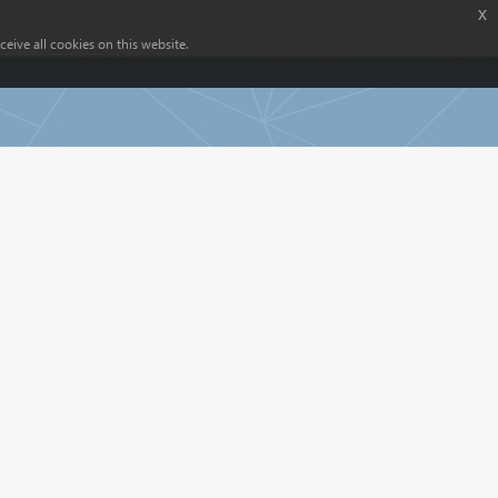
x
eive all cookies on this website.