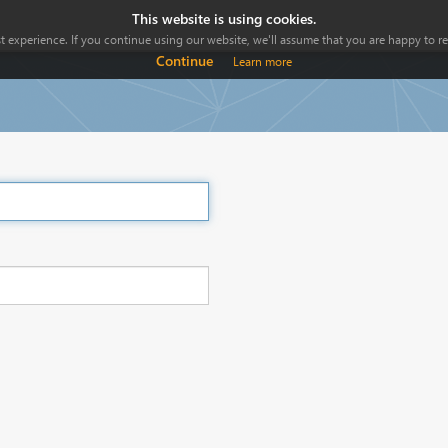
This website is using cookies.
 experience. If you continue using our website, we'll assume that you are happy to rec
Continue
Learn more