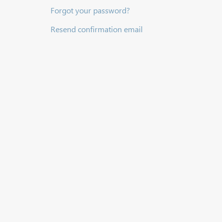
Forgot your password?
Resend confirmation email