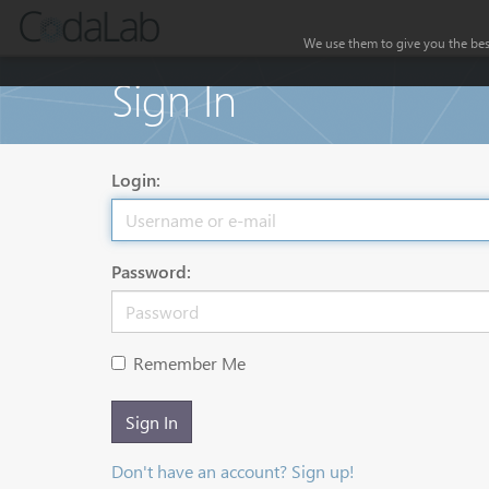
We use them to give you the best
Sign In
Login:
Password:
Remember Me
Sign In
Don't have an account? Sign up!