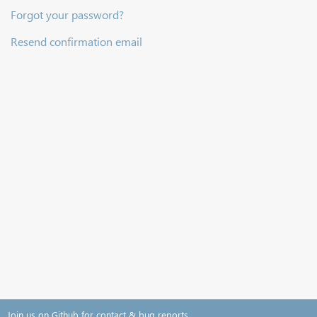
Forgot your password?
Resend confirmation email
Join us on Github for contact & bug reports