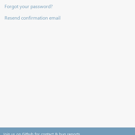
Forgot your password?
Resend confirmation email
Join us on Github for contact & bug reports