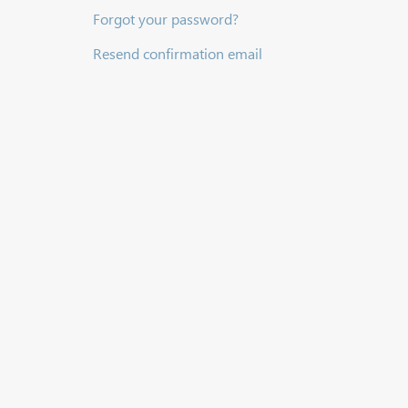
Forgot your password?
Resend confirmation email