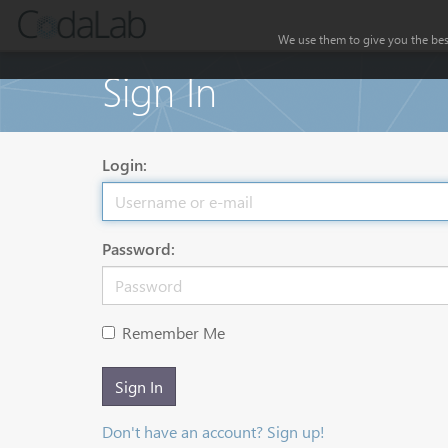
We use them to give you the best
Sign In
Login:
Password:
Remember Me
Sign In
Don't have an account? Sign up!