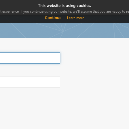
This website is using cookies.
 experience. If you continue using our website, we'll assume that you are happy to rec
Continue
Learn more