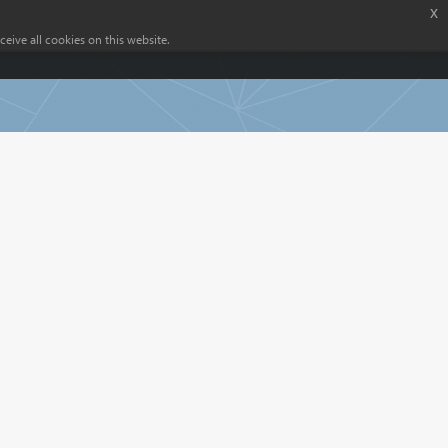
x
eive all cookies on this website.