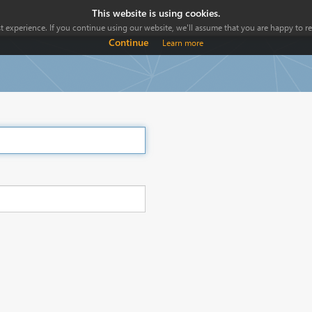
This website is using cookies.
 experience. If you continue using our website, we'll assume that you are happy to rec
Continue
Learn more