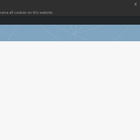
x
eive all cookies on this website.