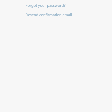
Forgot your password?
Resend confirmation email