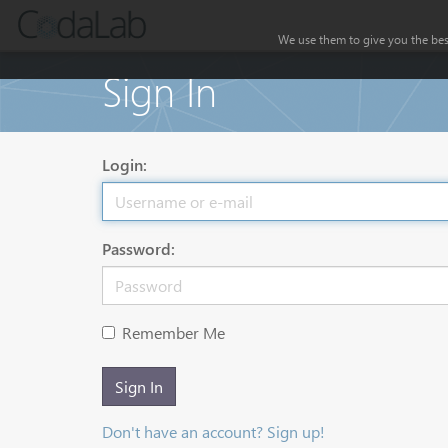
We use them to give you the best
Sign In
Login:
Password:
Remember Me
Sign In
Don't have an account? Sign up!