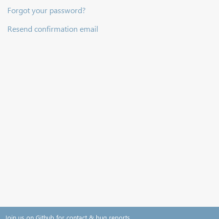
Forgot your password?
Resend confirmation email
Join us on Github for contact & bug reports