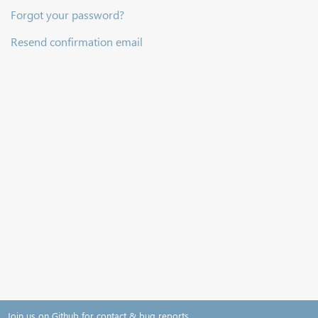
Forgot your password?
Resend confirmation email
Join us on Github for contact & bug reports