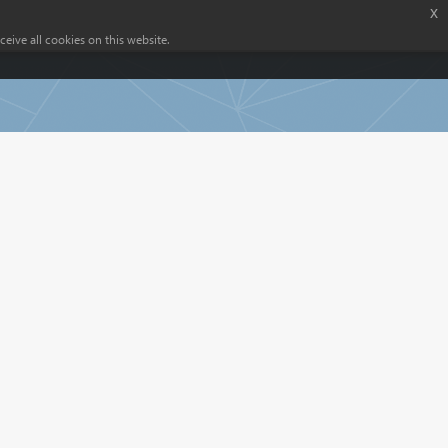
x
eive all cookies on this website.