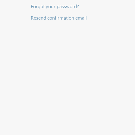
Forgot your password?
Resend confirmation email