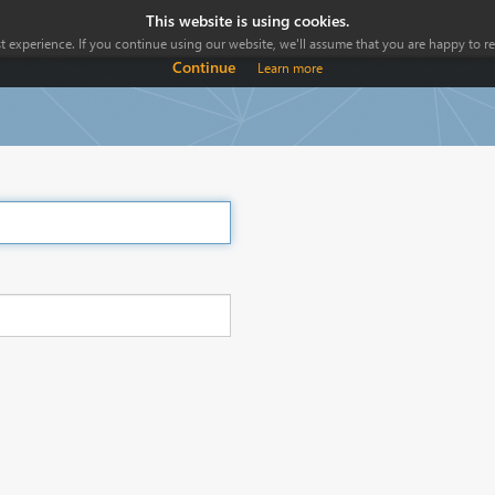
This website is using cookies.
 experience. If you continue using our website, we'll assume that you are happy to rec
Continue
Learn more