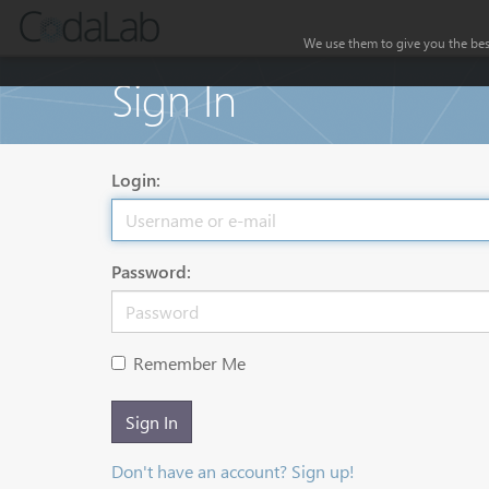
We use them to give you the best
Sign In
Login:
Password:
Remember Me
Sign In
Don't have an account? Sign up!