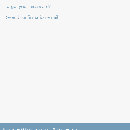
Forgot your password?
Resend confirmation email
Join us on Github for contact & bug reports