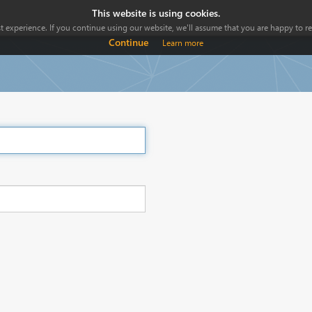
This website is using cookies.
 experience. If you continue using our website, we'll assume that you are happy to rec
Continue
Learn more