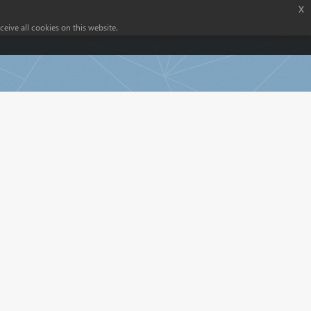
x
eive all cookies on this website.