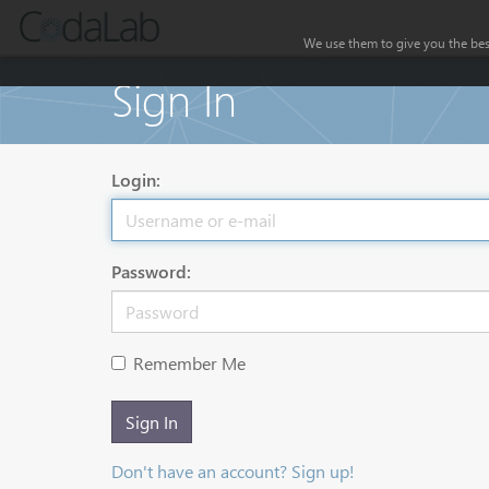
We use them to give you the best
Sign In
Login:
Password:
Remember Me
Sign In
Don't have an account? Sign up!