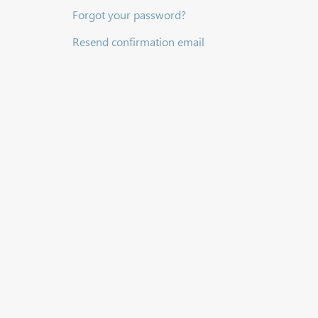
Forgot your password?
Resend confirmation email