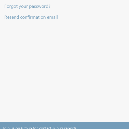
Forgot your password?
Resend confirmation email
Join us on Github for contact & bug reports