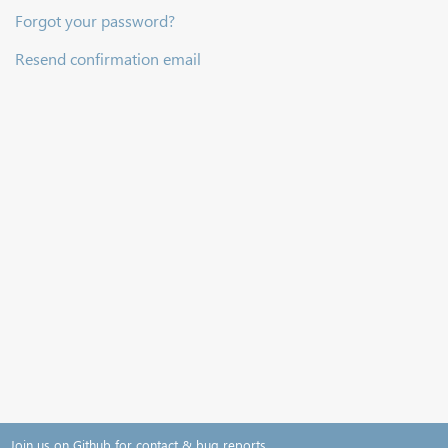
Forgot your password?
Resend confirmation email
Join us on Github for contact & bug reports