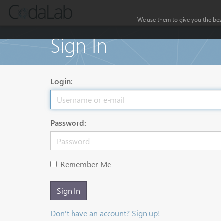
We use them to give you the best
Sign In
Login:
Password:
Remember Me
Sign In
Don't have an account? Sign up!