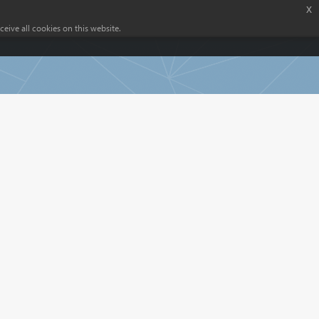
x
eive all cookies on this website.