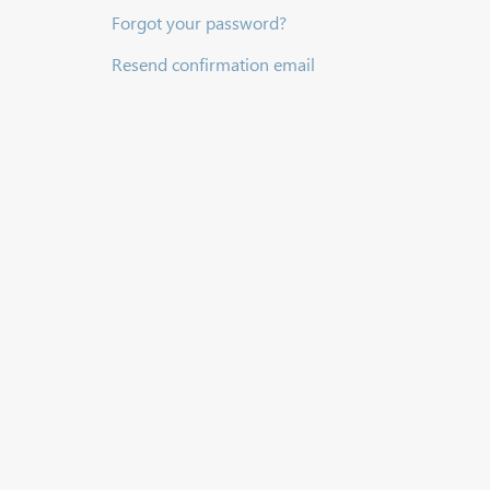
Forgot your password?
Resend confirmation email