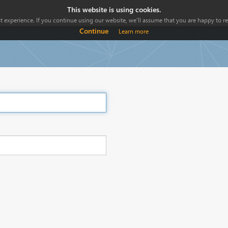
This website is using cookies.
 experience. If you continue using our website, we'll assume that you are happy to rec
Continue
Learn more