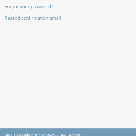
Forgot your password?
Resend confirmation email
Join us on Github for contact & bug reports