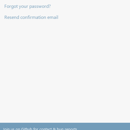
Forgot your password?
Resend confirmation email
Join us on Github for contact & bug reports