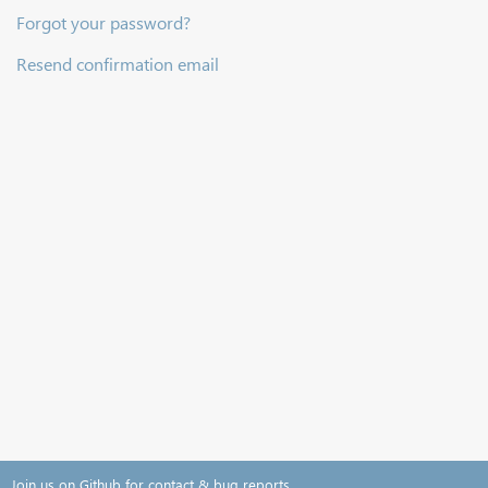
Forgot your password?
Resend confirmation email
Join us on Github for contact & bug reports