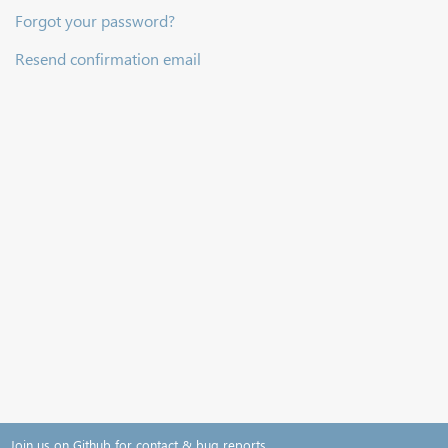
Forgot your password?
Resend confirmation email
Join us on Github for contact & bug reports