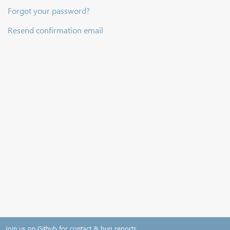
Forgot your password?
Resend confirmation email
Join us on Github for contact & bug reports