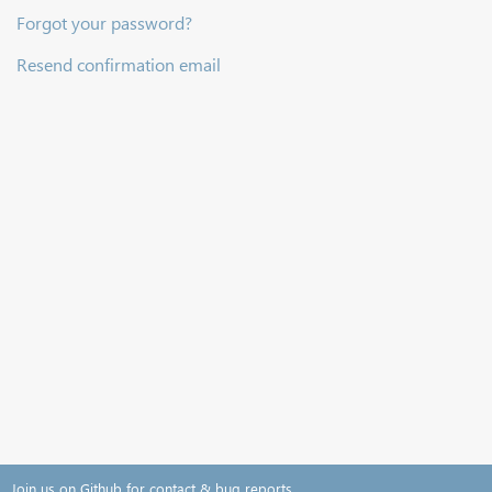
Forgot your password?
Resend confirmation email
Join us on Github for contact & bug reports