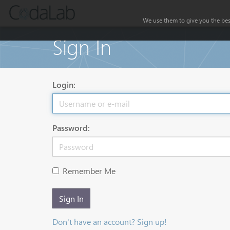
We use them to give you the best
Sign In
Login:
Password:
Remember Me
Sign In
Don't have an account? Sign up!