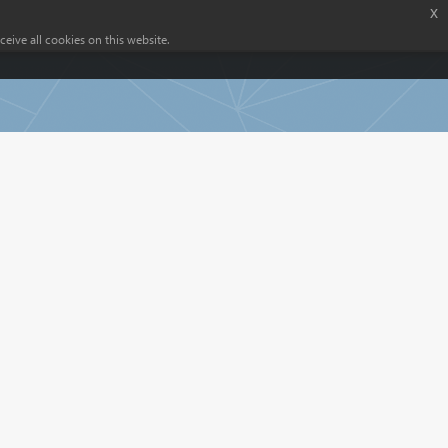
x
eive all cookies on this website.