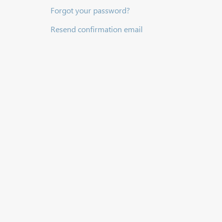
Forgot your password?
Resend confirmation email