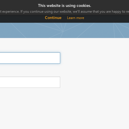
This website is using cookies.
 experience. If you continue using our website, we'll assume that you are happy to rec
Continue
Learn more