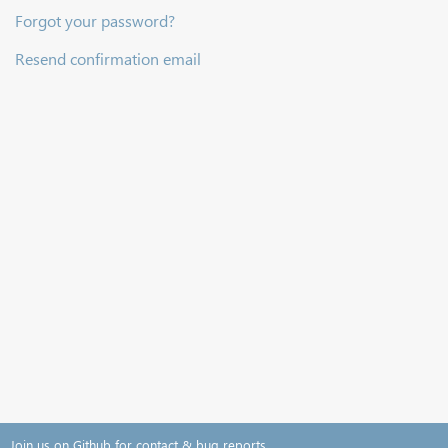
Forgot your password?
Resend confirmation email
Join us on Github for contact & bug reports