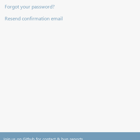
Forgot your password?
Resend confirmation email
Join us on Github for contact & bug reports