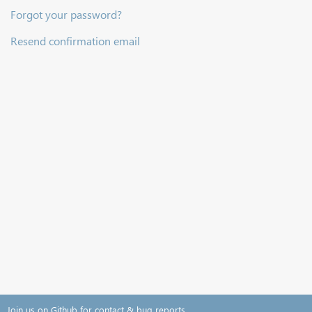
Forgot your password?
Resend confirmation email
Join us on Github for contact & bug reports