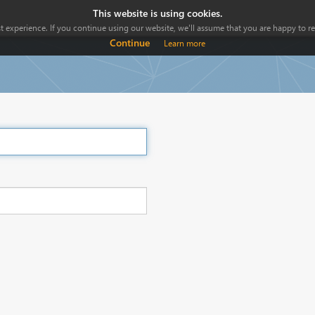
This website is using cookies.
 experience. If you continue using our website, we'll assume that you are happy to rec
Continue
Learn more