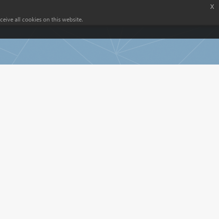
x
eive all cookies on this website.