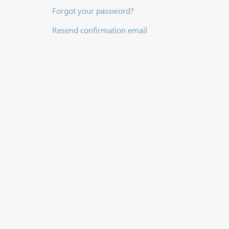
Forgot your password?
Resend confirmation email