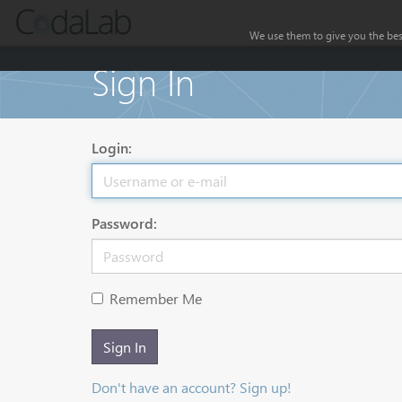
We use them to give you the best
Sign In
Login:
Password:
Remember Me
Sign In
Don't have an account? Sign up!