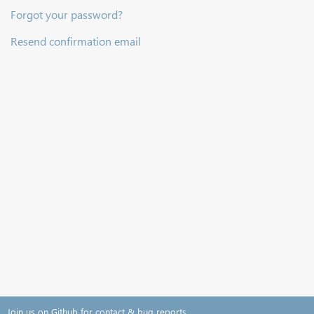
Forgot your password?
Resend confirmation email
Join us on Github for contact & bug reports