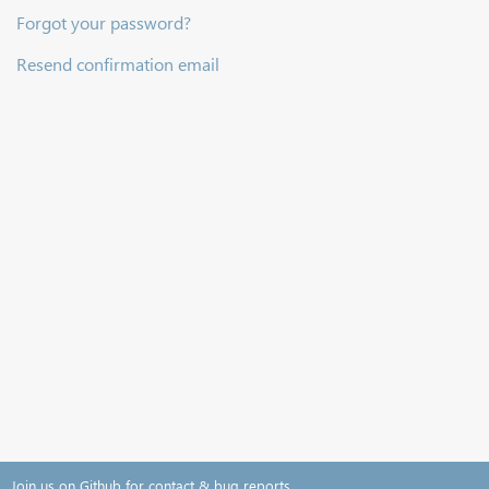
Forgot your password?
Resend confirmation email
Join us on Github for contact & bug reports