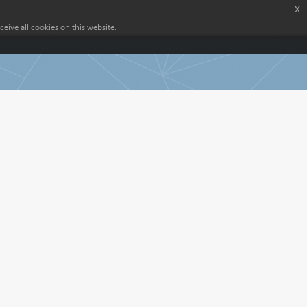
x
eive all cookies on this website.