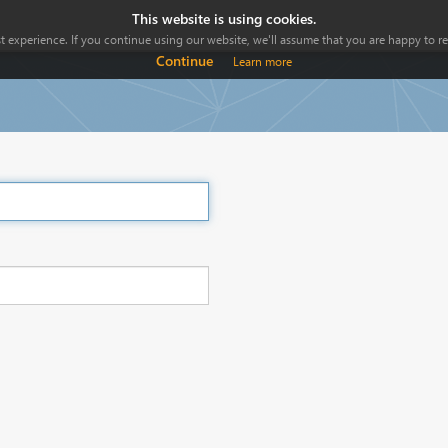
This website is using cookies.
 experience. If you continue using our website, we'll assume that you are happy to rec
Continue
Learn more