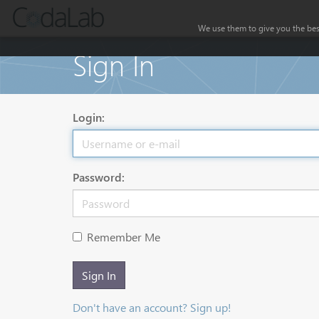
We use them to give you the best
Sign In
Login:
Password:
Remember Me
Sign In
Don't have an account? Sign up!