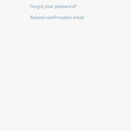
Forgot your password?
Resend confirmation email