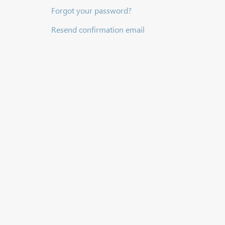
Forgot your password?
Resend confirmation email