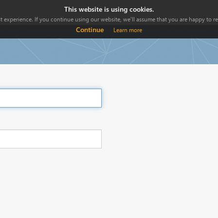
This website is using cookies.
 experience. If you continue using our website, we'll assume that you are happy to rec
Continue
Learn more