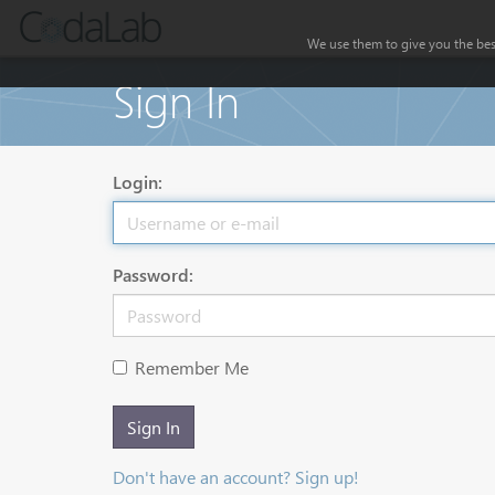
We use them to give you the best
Sign In
Login:
Password:
Remember Me
Sign In
Don't have an account? Sign up!