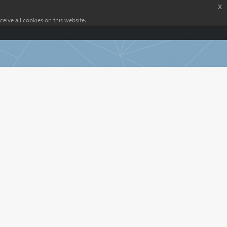
x
eive all cookies on this website.