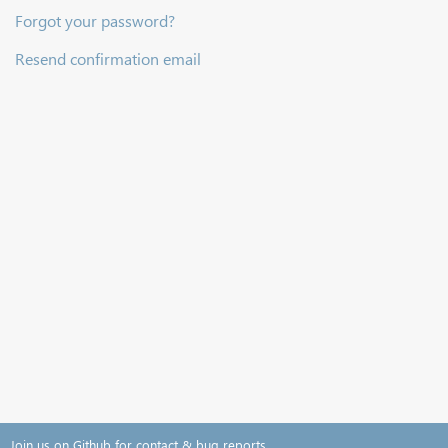
Forgot your password?
Resend confirmation email
Join us on Github for contact & bug reports