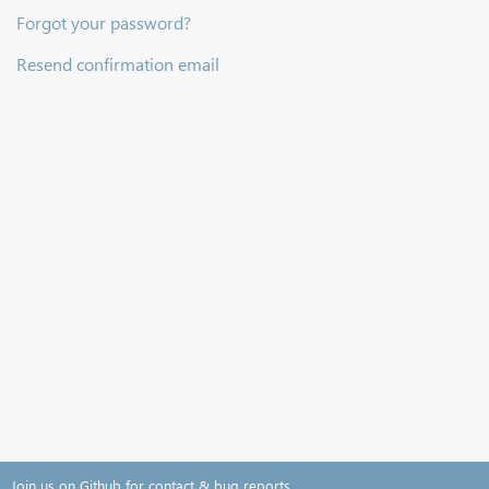
Forgot your password?
Resend confirmation email
Join us on Github for contact & bug reports